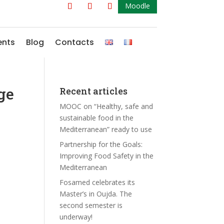
Moodle
ents
Blog
Contacts
ge
Recent articles
MOOC on “Healthy, safe and
sustainable food in the
Mediterranean” ready to use
Partnership for the Goals:
Improving Food Safety in the
Mediterranean
Fosamed celebrates its
Master’s in Oujda. The
second semester is
underway!