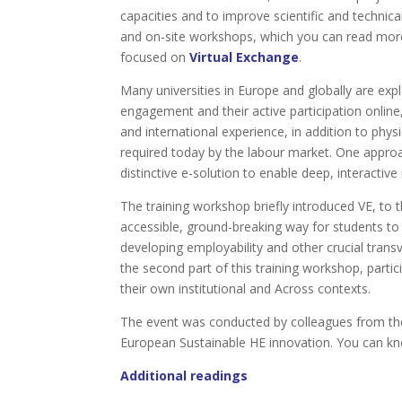
capacities and to improve scientific and technic
and on-site workshops, which you can read mo
focused on
Virtual Exchange
.
Many universities in Europe and globally are ex
engagement and their active participation onlin
and international experience, in addition to phys
required today by the labour market. One approach
distinctive e-solution to enable deep, interactive 
The training workshop briefly introduced VE, to
accessible, ground-breaking way for students to 
developing employability and other crucial transv
the second part of this training workshop, partic
their own institutional and Across contexts.
The event was conducted by colleagues from the
European Sustainable HE innovation. You can k
Additional readings