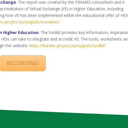
Exchange
.
The report was created by the FRAMES consortium and it
accreditation of Virtual Exchange (VE) in Higher Education, including
ting how VE has been implemented within the educational offer of HEIs
es-project.eu/outputs/scenarios/
in Higher Education
. The toolkit provides key information, inspiratio
HEIs can take to integrate and accredit VE. The tools, worksheets a
gh this website:
https://frames-project.eu/outputs/toolkit/
RECORDING