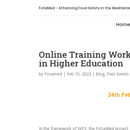
FoSaMed – Enhancing Food Safety in the Mediterr
Home
Online Training Wor
in Higher Education
by
Fosamed
|
Feb 15, 2023
|
Blog
,
Past Events
24th Feb
In the framework of WP3, the FoSaMed project