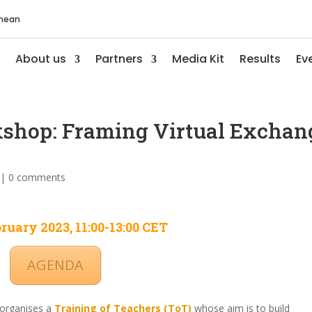
anean
About us
Partners
Media Kit
Results
Ev
kshop: Framing Virtual Exchan
|
0 comments
ruary 2023, 11:00-13:00 CET
AGENDA
 organises a
Training of Teachers (ToT)
whose aim is to build