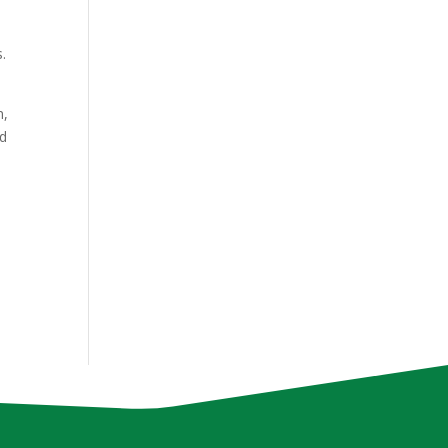
.
n,
nd