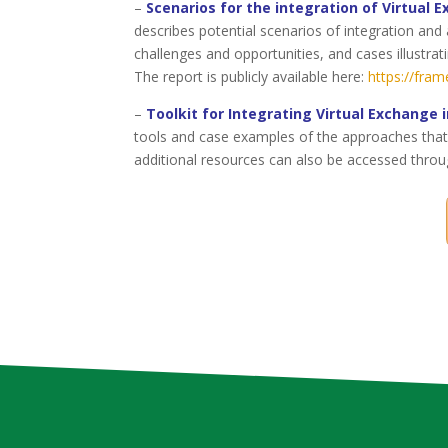
–
Scenarios for the integration of Virtual 
describes potential scenarios of integration and 
challenges and opportunities, and cases illustra
The report is publicly available here:
https://fram
–
Toolkit for Integrating Virtual Exchange 
tools and case examples of the approaches that 
additional resources can also be accessed throu