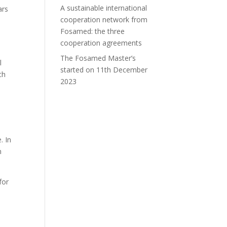
A sustainable international
ars
cooperation network from
Fosamed: the three
cooperation agreements
The Fosamed Master’s
l
started on 11th December
ch
2023
. In
n
for