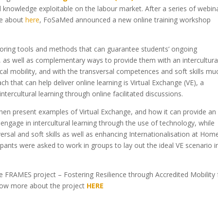
al knowledge exploitable on the labour market. After a series of webin
re about
here
, FoSaMed announced a new online training workshop
ploring tools and methods that can guarantee students’ ongoing
e, as well as complementary ways to provide them with an intercultura
ical mobility, and with the transversal competences and soft skills mu
 that can help deliver online learning is Virtual Exchange (VE), a
intercultural learning through online facilitated discussions.
 then present examples of Virtual Exchange, and how it can provide an
engage in intercultural learning through the use of technology, while
ersal and soft skills as well as enhancing Internationalisation at Home
ipants were asked to work in groups to lay out the ideal VE scenario i
 FRAMES project – Fostering Resilience through Accredited Mobility 
now more about the project
HERE