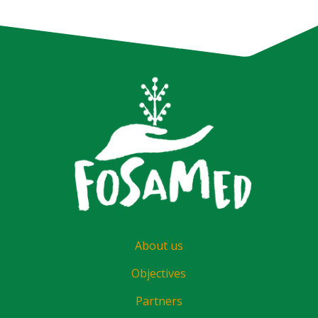
About us
Objectives
Partners