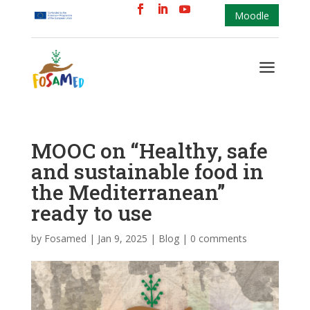
Moodle
a
MOOC on “Healthy, safe
and sustainable food in
the Mediterranean”
ready to use
by
Fosamed
|
Jan 9, 2025
|
Blog
|
0 comments