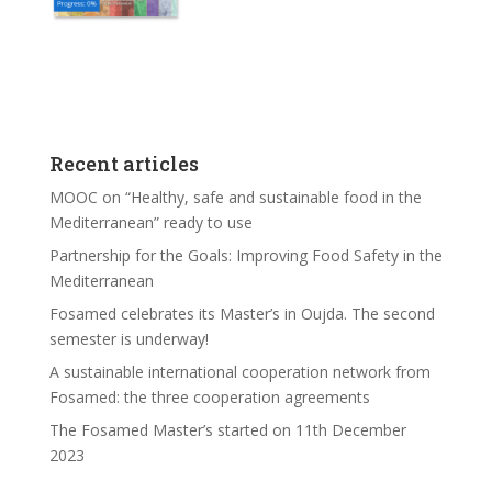
Recent articles
MOOC on “Healthy, safe and sustainable food in the
Mediterranean” ready to use
Partnership for the Goals: Improving Food Safety in the
Mediterranean
Fosamed celebrates its Master’s in Oujda. The second
semester is underway!
A sustainable international cooperation network from
Fosamed: the three cooperation agreements
The Fosamed Master’s started on 11th December
2023