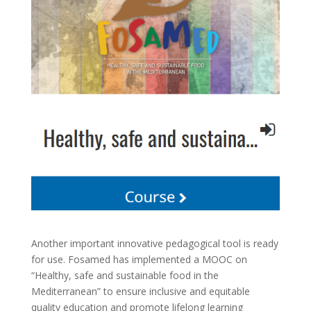
Another important innovative pedagogical tool is ready
for use. Fosamed has implemented a MOOC on
“Healthy, safe and sustainable food in the
Mediterranean” to ensure inclusive and equitable
quality education and promote lifelong learning