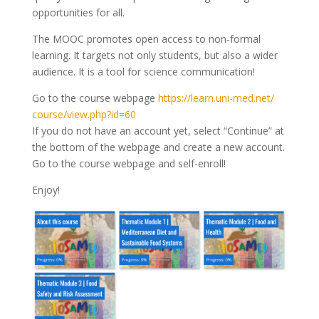
opportunities for all.
The MOOC promotes open access to non-formal
learning. It targets not only students, but also a wider
audience. It is a tool for science communication!
Go to the course webpage
https://learn.uni-med.net/
course/view.php?id=60
If you do not have an account yet, select “Continue” at
the bottom of the webpage and create a new account.
Go to the course webpage and self-enroll!
Enjoy!