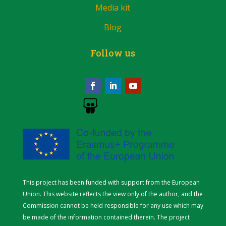
Media kit
Blog
Follow us
This project has been funded with support from the European
Union. This website reflects the view only of the author, and the
Commission cannot be held responsible for any use which may
be made of the information contained therein.
The project