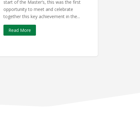
start of the Master’s, this was the first
opportunity to meet and celebrate
together this key achievement in the...
Read More