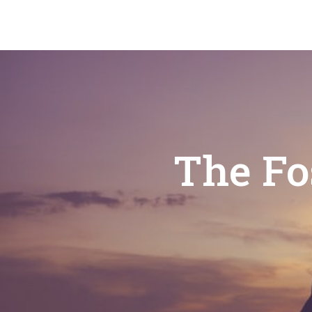
The Fo