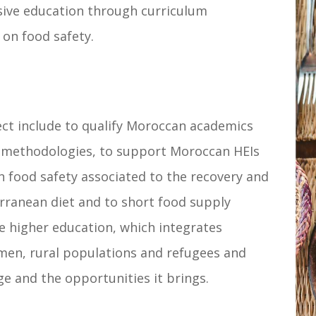
ive education through curriculum
on food safety.
ect include to qualify Moroccan academics
 methodologies, to support Moroccan HEIs
 food safety associated to the recovery and
rranean diet and to short food supply
ve higher education, which integrates
men, rural populations and refugees and
e and the opportunities it brings.