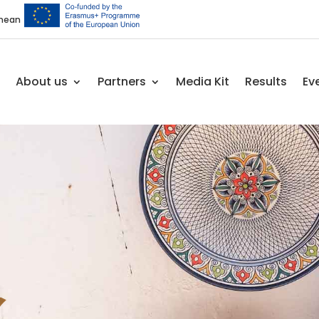
anean
About us
Partners
Media Kit
Results
Ev