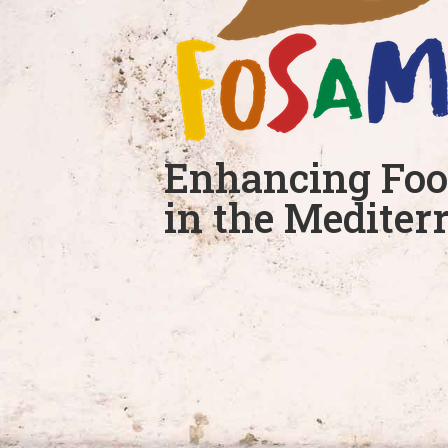
Enhancing Foo
in the Mediter