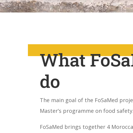
What FoSa
do
The main goal of the FoSaMed projec
Master’s programme on food safety
FoSaMed brings together 4 Moroccan