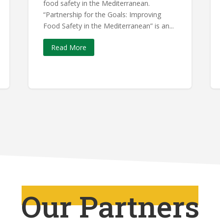
food safety in the Mediterranean.
“Partnership for the Goals: Improving
Food Safety in the Mediterranean” is an...
Read More
Our Partners