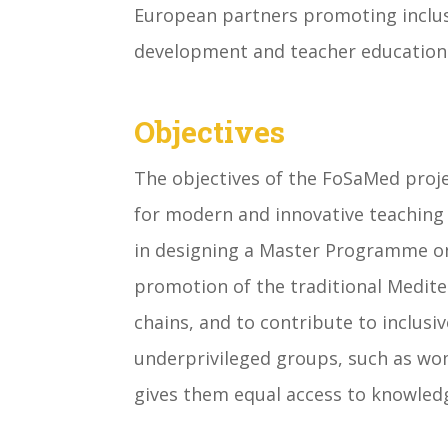
European partners promoting inclus
development and teacher education 
Objectives
The objectives of the FoSaMed proj
for modern and innovative teaching
in designing a Master Programme on
promotion of the traditional Medite
chains, and to contribute to inclusi
underprivileged groups, such as wo
gives them equal access to knowledg