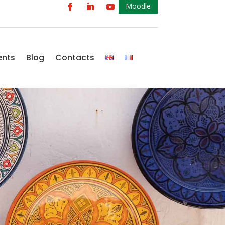
Moodle
ents
Blog
Contacts