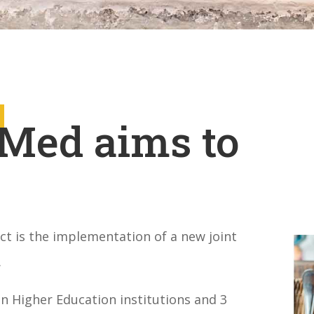
Med aims to
t is the implementation of a new joint
.
 Higher Education institutions a
nd 3