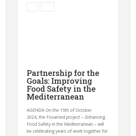
Blog
Events
Partnership for the
Goals: Improving
Food Safety in the
Mediterranean
AGENDA On the 15th of October
2024, the Fosamed project – Enhancing
Food Safety in the Mediterranean – will
be celebrating years of work together for