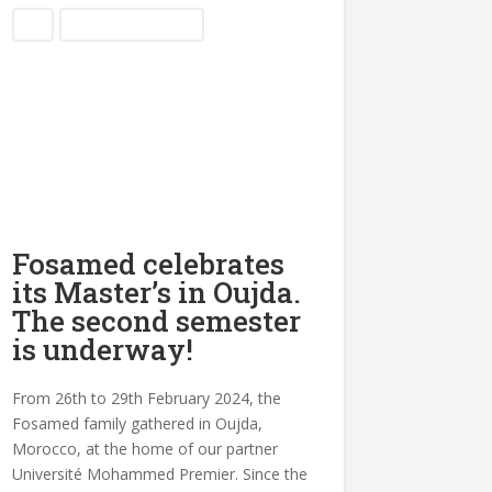
Blog
Partnership Meetings
Fosamed celebrates
its Master’s in Oujda.
The second semester
is underway!
From 26th to 29th February 2024, the
Fosamed family gathered in Oujda,
Morocco, at the home of our partner
Université Mohammed Premier. Since the