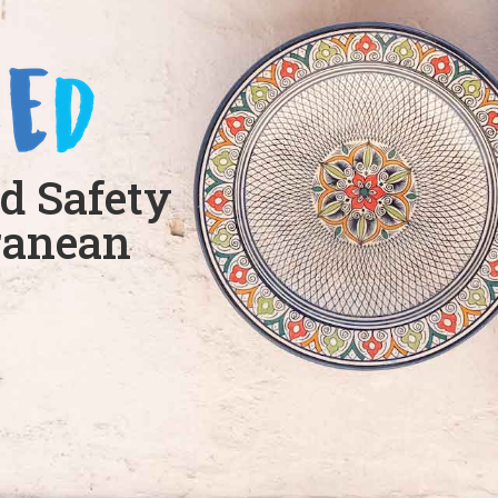
d Safety
ranean