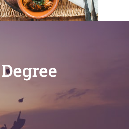
 Degree