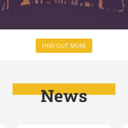
FIND OUT MORE
News