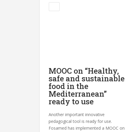
Blog
MOOC on “Healthy,
safe and sustainable
food in the
Mediterranean”
ready to use
Another important innovative
pedagogical tool is ready for use.
Fosamed has implemented a MOOC on