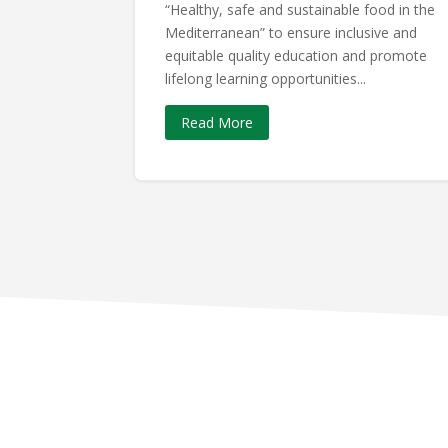
“Healthy, safe and sustainable food in the
Mediterranean” to ensure inclusive and
equitable quality education and promote
lifelong learning opportunities...
Read More