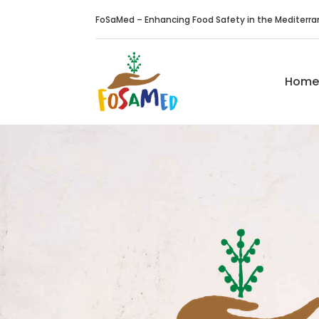
FoSaMed – Enhancing Food Safety in the Mediterr
Home