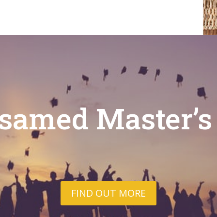
samed Master’s
FIND OUT MORE