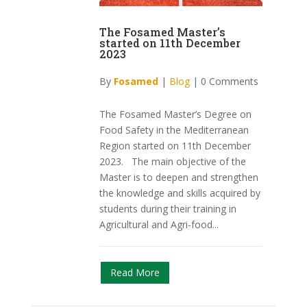
The Fosamed Master’s
started on 11th December
2023
By
Fosamed
|
Blog
|
0 Comments
The Fosamed Master’s Degree on
Food Safety in the Mediterranean
Region started on 11th December
2023. The main objective of the
Master is to deepen and strengthen
the knowledge and skills acquired by
students during their training in
Agricultural and Agri-food...
Read More