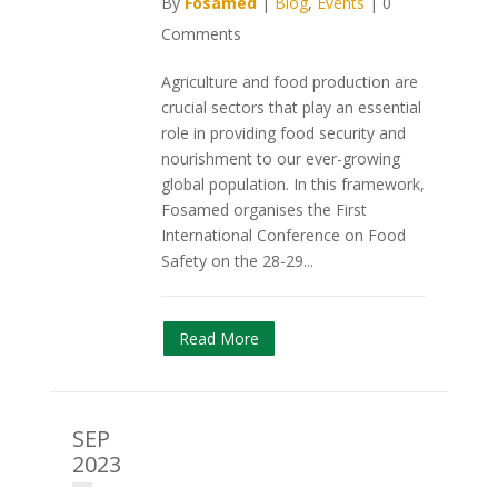
By
Fosamed
|
Blog
,
Events
|
0
Comments
Agriculture and food production are
crucial sectors that play an essential
role in providing food security and
nourishment to our ever-growing
global population. In this framework,
Fosamed organises the First
International Conference on Food
Safety on the 28-29...
Read More
SEP
2023