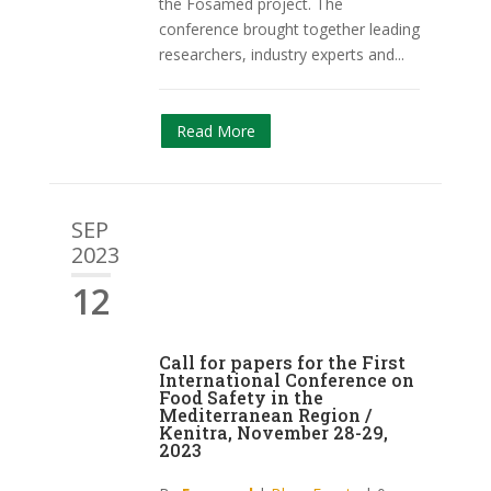
the Fosamed project. The
conference brought together leading
researchers, industry experts and...
Read More
SEP
2023
12
Call for papers for the First
International Conference on
Food Safety in the
Mediterranean Region /
Kenitra, November 28-29,
2023