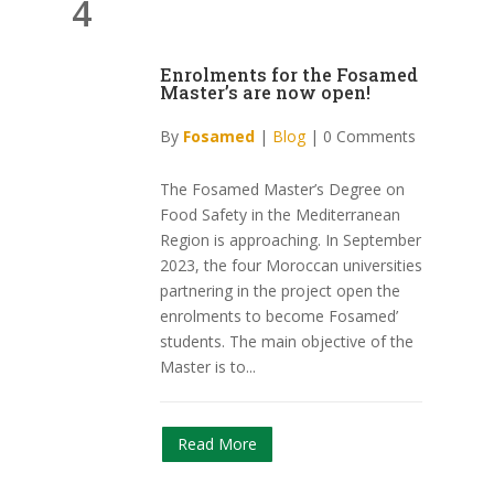
4
Enrolments for the Fosamed
Master’s are now open!
By
Fosamed
|
Blog
|
0 Comments
The Fosamed Master’s Degree on
Food Safety in the Mediterranean
Region is approaching. In September
2023, the four Moroccan universities
partnering in the project open the
enrolments to become Fosamed’
students. The main objective of the
Master is to...
Read More