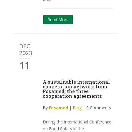
Read More
DEC
2023
11
A sustainable international
cooperation network from
Fosamed: the three
cooperation agreements
By
Fosamed
|
Blog
|
0 Comments
During the International Conference
on Food Safety in the