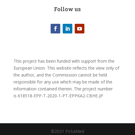
Follow us
This project has been funded with support from the
European Union. This website reflects the view only of
the author, and the Commission cannot be held
responsible for any use which may be made of the
information contained therein.
The project number
is
618518-EPP-T-2020-1-PT-EPPKA2-CBHE-JP
©2021 FoSaMed