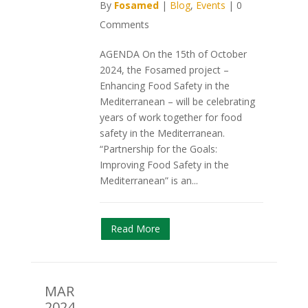
By
Fosamed
|
Blog
,
Events
|
0
Comments
AGENDA On the 15th of October
2024, the Fosamed project –
Enhancing Food Safety in the
Mediterranean – will be celebrating
years of work together for food
safety in the Mediterranean.
“Partnership for the Goals:
Improving Food Safety in the
Mediterranean” is an...
Read More
MAR
2024