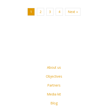
1
2
3
4
Next »
About us
Objectives
Partners
Media kit
Blog