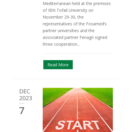
Mediterranean held at the premises
of IBN Tofail University on
November 29-30, the
representatives of the Fosamed’s
partner universities and the
associated partner Fenagri signed
three cooperation...
Read More
DEC
2023
7