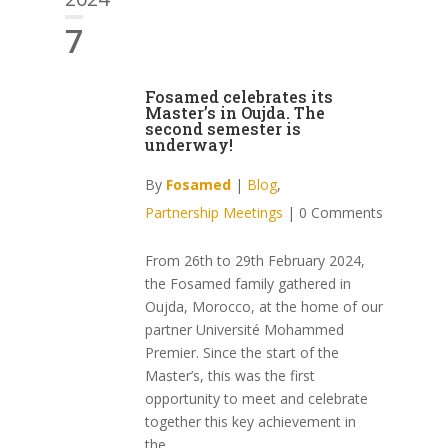
7
Fosamed celebrates its
Master’s in Oujda. The
second semester is
underway!
By
Fosamed
|
Blog
,
Partnership Meetings
|
0 Comments
From 26th to 29th February 2024,
the Fosamed family gathered in
Oujda, Morocco, at the home of our
partner Université Mohammed
Premier. Since the start of the
Master’s, this was the first
opportunity to meet and celebrate
together this key achievement in
the...