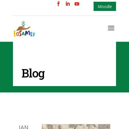
Moodle
a
Blog
JAN