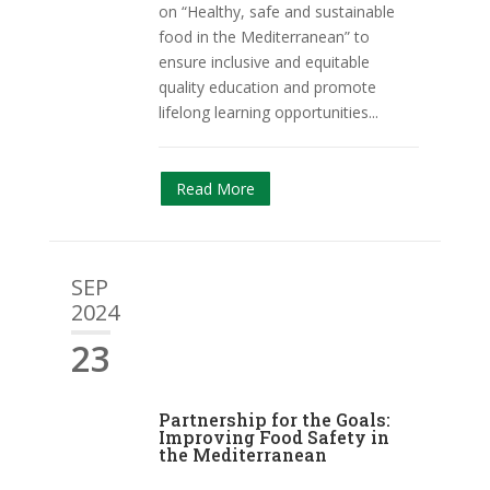
on “Healthy, safe and sustainable
food in the Mediterranean” to
ensure inclusive and equitable
quality education and promote
lifelong learning opportunities...
Read More
SEP
2024
23
Partnership for the Goals:
Improving Food Safety in
the Mediterranean