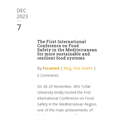
DEC
2023
7
The First International
Conference on Food
Safety in the Mediterranean
for more sustainable and
resilient food systems
By
Fosamed
|
Blog
,
Past Events
|
0 Comments
On 28-29 November, IBN Tofail
University kindly hosted the First
International Conference on Food
Safety in the Mediterranean Region,
one of the main achievements of