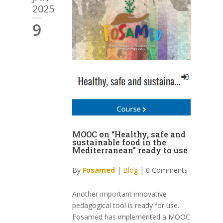
2025
9
MOOC on “Healthy, safe and
sustainable food in the
Mediterranean” ready to use
By
Fosamed
|
Blog
|
0 Comments
Another important innovative
pedagogical tool is ready for use.
Fosamed has implemented a MOOC