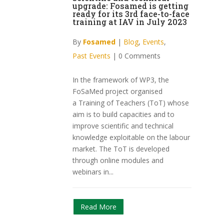
upgrade: Fosamed is getting
ready for its 3rd face-to-face
training at IAV in July 2023
By
Fosamed
|
Blog
,
Events
,
Past Events
|
0 Comments
In the framework of WP3, the
FoSaMed project organised
a Training of Teachers (ToT) whose
aim is to build capacities and to
improve scientific and technical
knowledge exploitable on the labour
market. The ToT is developed
through online modules and
webinars in...
Read More