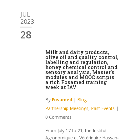
JUL
2023
28
Milk and dairy products,
olive oil and quality control,
labelling and regulation,
honey chemical control and
sensory analysis, Master’s
modules and MOOC scripts:
a rich Fosamed training
week at IAV
By
Fosamed
|
Blog
,
Partnership Meetings
,
Past Events
|
0 Comments
From July 17 to 21, the Institut
Agronomique et Vétérinaire Hassan-