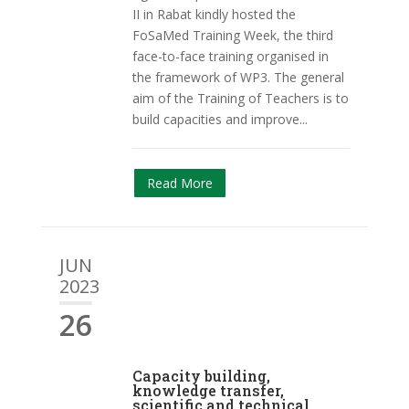
II in Rabat kindly hosted the
FoSaMed Training Week, the third
face-to-face training organised in
the framework of WP3. The general
aim of the Training of Teachers is to
build capacities and improve...
Read More
JUN
2023
26
Capacity building,
knowledge transfer,
scientific and technical