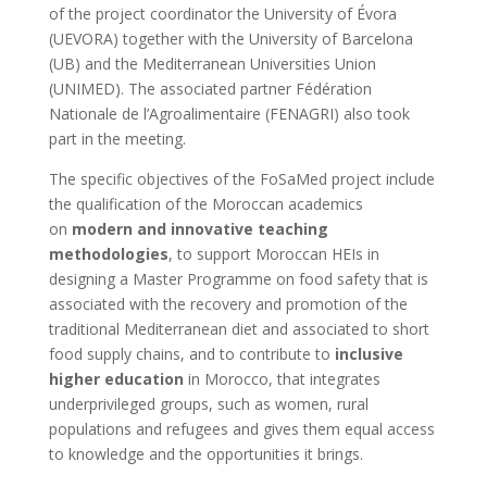
of the project coordinator the University of Évora
(UEVORA) together with the University of Barcelona
(UB) and the Mediterranean Universities Union
(UNIMED). The associated partner Fédération
Nationale de l’Agroalimentaire (FENAGRI) also took
part in the meeting.
The specific objectives of the FoSaMed project include
the qualification of the Moroccan academics
on
modern and innovative teaching
methodologies
, to support Moroccan HEIs in
designing a Master Programme on food safety that is
associated with the recovery and promotion of the
traditional Mediterranean diet and associated to short
food supply chains, and to contribute to
inclusive
higher education
in Morocco, that integrates
underprivileged groups, such as women, rural
populations and refugees and gives them equal access
to knowledge and the opportunities it brings.