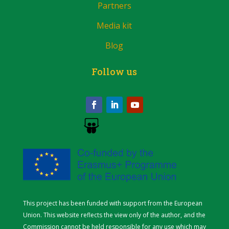
Partners
Media kit
Blog
Follow us
This project has been funded with support from the European
Union. This website reflects the view only of the author, and the
Commission cannot be held responsible for any use which may