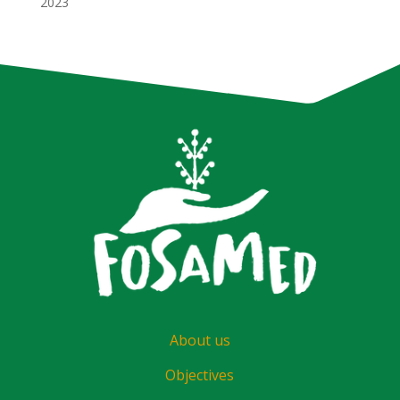
2023
About us
Objectives