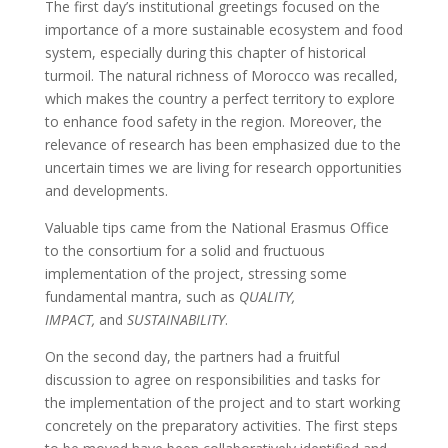
The first day’s institutional greetings focused on the
importance of a more sustainable ecosystem and food
system, especially during this chapter of historical
turmoil. The natural richness of Morocco was recalled,
which makes the country a perfect territory to explore
to enhance food safety in the region. Moreover, the
relevance of research has been emphasized due to the
uncertain times we are living for research opportunities
and developments.
Valuable tips came from the National Erasmus Office
to the consortium for a solid and fructuous
implementation of the project, stressing some
fundamental mantra, such as
QUALITY,
IMPACT,
and
SUSTAINABILITY
.
On the second day, the partners had a fruitful
discussion to agree on responsibilities and tasks for
the implementation of the project and to start working
concretely on the preparatory activities. The first steps