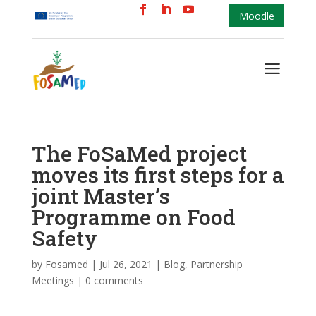
Moodle
a
The FoSaMed project
moves its first steps for a
joint Master’s
Programme on Food
Safety
by
Fosamed
|
Jul 26, 2021
|
Blog
,
Partnership
Meetings
|
0 comments