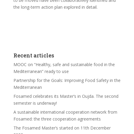
to be moved have been collaboratively identified and
the long-term action plan explored in detail.
Recent articles
MOOC on “Healthy, safe and sustainable food in the
Mediterranean” ready to use
Partnership for the Goals: Improving Food Safety in the
Mediterranean
Fosamed celebrates its Master’s in Oujda. The second
semester is underway!
A sustainable international cooperation network from
Fosamed: the three cooperation agreements
The Fosamed Master’s started on 11th December