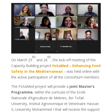
th
th
On March 25
and 26
, the kick-off meeting of the
Capacity Building project
FoSaMed – Enhancing Food
Safety in the Mediterranean
– was held online with
the active participation of all the consortium members.
The FoSaMed project will provide a
joint Master’s
Programme
, within the curricula of the Ecole
Nationale d’Agriculture de Meknes, Ibn Tofail
University, Institut Agronomique et Veterinaire Hassan
II, University Mohammed I that will receive the support